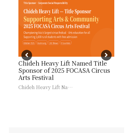
ng
Chideh Heavy Lift Named Title
Chi
Sponsor of 2025 FOCASA Circus
Sch
t
Arts Festival
Care
Chideh Heavy Lift Na…
為拓
…