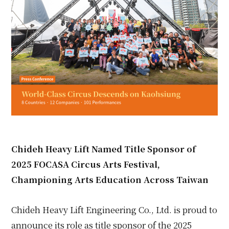
Chideh Heavy Lift Named Title Sponsor of
2025 FOCASA Circus Arts Festival,
Championing Arts Education Across Taiwan
Chideh Heavy Lift Engineering Co., Ltd. is proud to
announce its role as title sponsor of the 2025