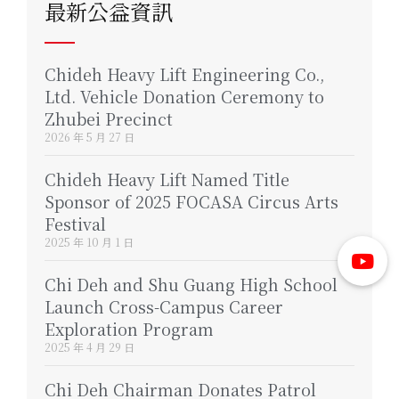
最新公益資訊
Chideh Heavy Lift Engineering Co.,
Ltd. Vehicle Donation Ceremony to
Zhubei Precinct
2026 年 5 月 27 日
Chideh Heavy Lift Named Title
Sponsor of 2025 FOCASA Circus Arts
Festival
2025 年 10 月 1 日
Chi Deh and Shu Guang High School
Launch Cross-Campus Career
Exploration Program
2025 年 4 月 29 日
Chi Deh Chairman Donates Patrol