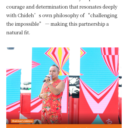
courage and determination that resonates deeply
with Chideh’s own philosophy of “challenging
the impossible” — making this partnership a
natural fit.