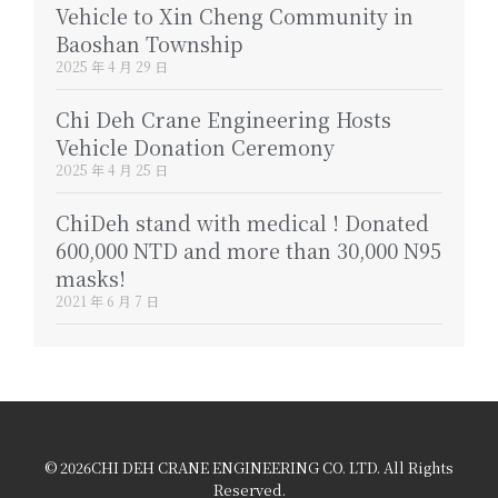
Vehicle to Xin Cheng Community in
Baoshan Township
2025 年 4 月 29 日
Chi Deh Crane Engineering Hosts
Vehicle Donation Ceremony
2025 年 4 月 25 日
ChiDeh stand with medical ! Donated
600,000 NTD and more than 30,000 N95
masks!
2021 年 6 月 7 日
© 2026CHI DEH CRANE ENGINEERING CO. LTD. All Rights
Reserved.