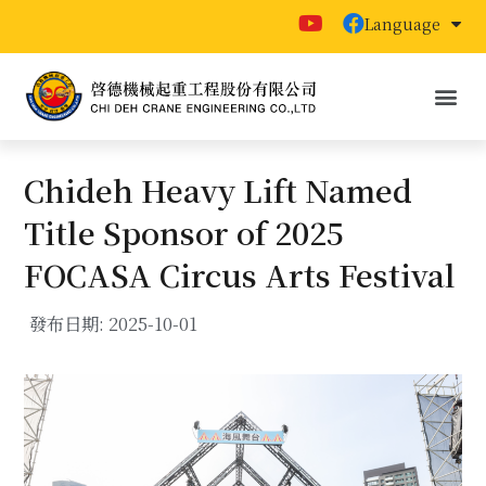
Language
Chideh Heavy Lift Named
Title Sponsor of 2025
FOCASA Circus Arts Festival
發布日期:
2025-10-01