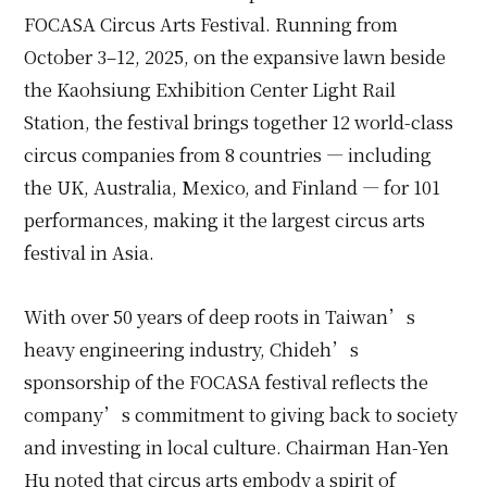
FOCASA Circus Arts Festival. Running from
October 3–12, 2025, on the expansive lawn beside
the Kaohsiung Exhibition Center Light Rail
Station, the festival brings together 12 world-class
circus companies from 8 countries — including
the UK, Australia, Mexico, and Finland — for 101
performances, making it the largest circus arts
festival in Asia.
With over 50 years of deep roots in Taiwan’s
heavy engineering industry, Chideh’s
sponsorship of the FOCASA festival reflects the
company’s commitment to giving back to society
and investing in local culture. Chairman Han-Yen
Hu noted that circus arts embody a spirit of