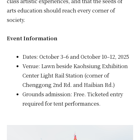
class artistic experiences, and that the seeds of
arts education should reach every corner of
society.
Event Information
Dates: October 3–6 and October 10–12, 2025
Venue: Lawn beside Kaohsiung Exhibition
Center Light Rail Station (corner of
Chenggong 2nd Rd. and Haibian Rd.)
Grounds admission: Free. Ticketed entry
required for tent performances.