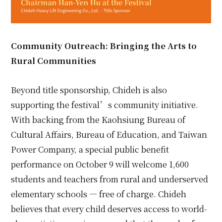
Community Outreach: Bringing the Arts to
Rural Communities
Beyond title sponsorship, Chideh is also
supporting the festival’s community initiative.
With backing from the Kaohsiung Bureau of
Cultural Affairs, Bureau of Education, and Taiwan
Power Company, a special public benefit
performance on October 9 will welcome 1,600
students and teachers from rural and underserved
elementary schools — free of charge. Chideh
believes that every child deserves access to world-