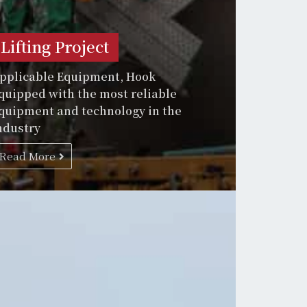
Lifting Project
pplicable Equipment, Hook
quipped with the most reliable
quipment and technology in the
ndustry
Read More