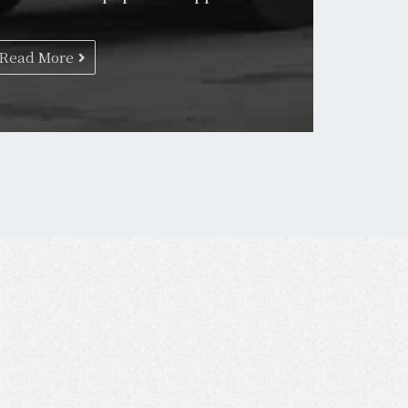
Read More