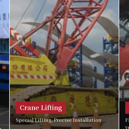
Crane Lifting
Special Lifting, Precise Installation
F
v