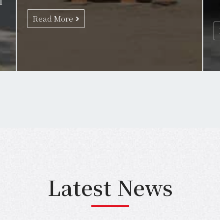
l
Read More
Latest News