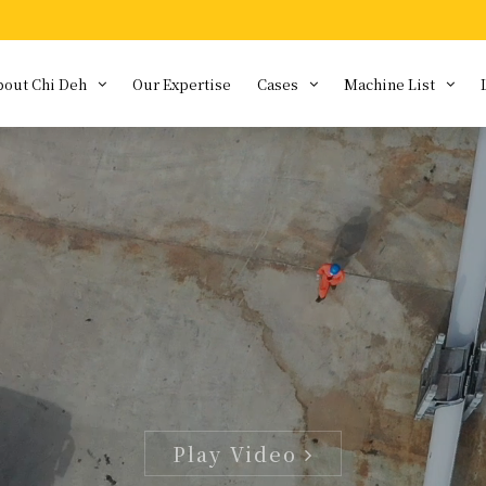
bout Chi Deh
Our Expertise
Cases
Machine List
bout us
Special equipmen
siness Concept
Download
story
am Characteristics
ivacy Policy
formation Security
licy
Play Video