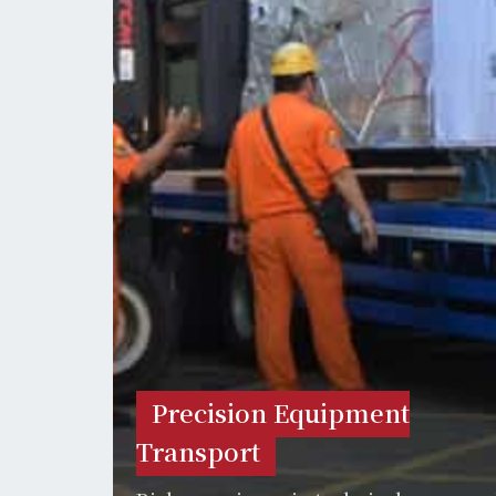
Precision Equipment
Transport