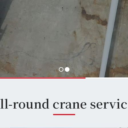
ll-round crane service