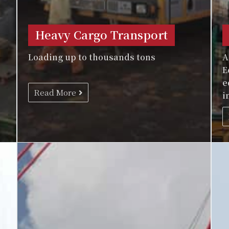
Heavy Cargo Transport
Loading up to thousands tons
A
E
e
Read More
i