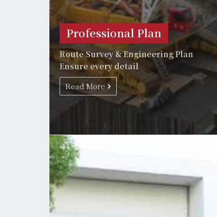
Professional Plan
Route Survey & Engineering Plan
Ensure every detail
Read More