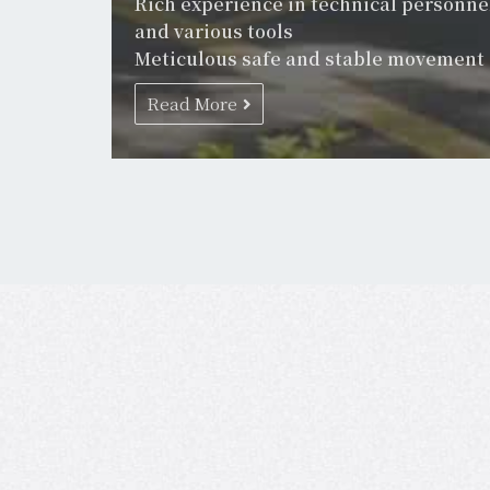
Rich experience in technical personne
and various tools
Meticulous safe and stable movement
Read More