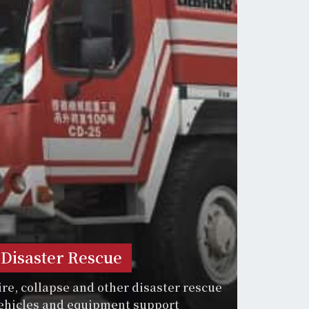
Disaster Rescue
ire, collapse and other disaster rescue
ehicles and equipment support