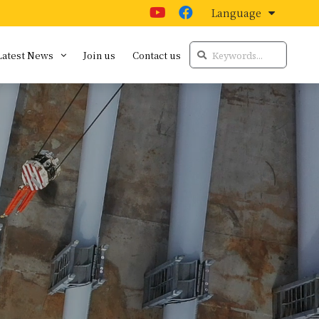
Language
Latest News
Join us
Contact us
t
Latest news
Audio and Visual