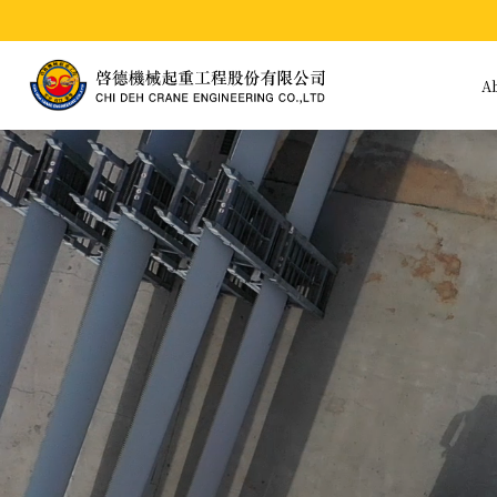
A
A
Bu
Hi
Te
Pr
In
Po