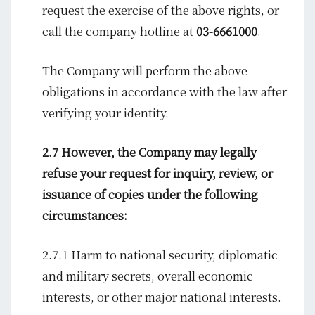
request the exercise of the above rights, or
call the company hotline at
03-6661000
.
The Company will perform the above
obligations in accordance with the law after
verifying your identity.
2.7 However, the Company may legally
refuse your request for inquiry, review, or
issuance of copies under the following
circumstances:
2.7.1 Harm to national security, diplomatic
and military secrets, overall economic
interests, or other major national interests.