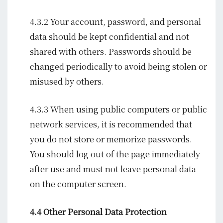
4.3.2 Your account, password, and personal
data should be kept confidential and not
shared with others. Passwords should be
changed periodically to avoid being stolen or
misused by others.
4.3.3 When using public computers or public
network services, it is recommended that
you do not store or memorize passwords.
You should log out of the page immediately
after use and must not leave personal data
on the computer screen.
4.4 Other Personal Data Protection