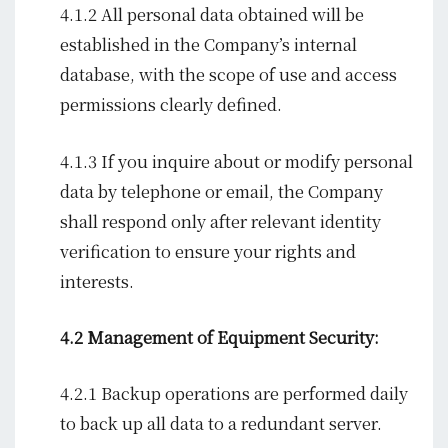
4.1.2 All personal data obtained will be
established in the Company’s internal
database, with the scope of use and access
permissions clearly defined.
4.1.3 If you inquire about or modify personal
data by telephone or email, the Company
shall respond only after relevant identity
verification to ensure your rights and
interests.
4.2 Management of Equipment Security:
4.2.1 Backup operations are performed daily
to back up all data to a redundant server.