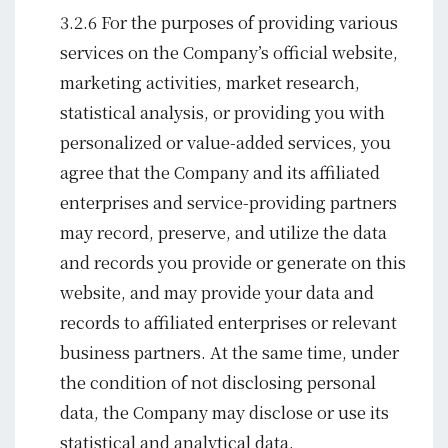
3.2.6 For the purposes of providing various
services on the Company’s official website,
marketing activities, market research,
statistical analysis, or providing you with
personalized or value-added services, you
agree that the Company and its affiliated
enterprises and service-providing partners
may record, preserve, and utilize the data
and records you provide or generate on this
website, and may provide your data and
records to affiliated enterprises or relevant
business partners. At the same time, under
the condition of not disclosing personal
data, the Company may disclose or use its
statistical and analytical data.