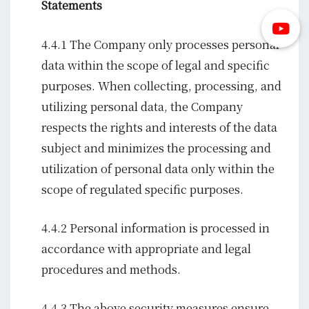
Statements
4.4.1 The Company only processes personal
data within the scope of legal and specific
purposes. When collecting, processing, and
utilizing personal data, the Company
respects the rights and interests of the data
subject and minimizes the processing and
utilization of personal data only within the
scope of regulated specific purposes.
4.4.2 Personal information is processed in
accordance with appropriate and legal
procedures and methods.
4.4.3 The above security measures ensure