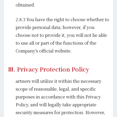
obtained.
2.8.3 You have the right to choose whether to
provide personal data; however, if you
choose not to provide it, you will not be able
to use all or part of the functions of the
Company’s official website.
Ⅲ. Privacy Protection Policy
artners will utilize it within the necessary
scope of reasonable, legal, and specific
purposes in accordance with this Privacy
Policy, and will legally take appropriate
security measures for protection. However,