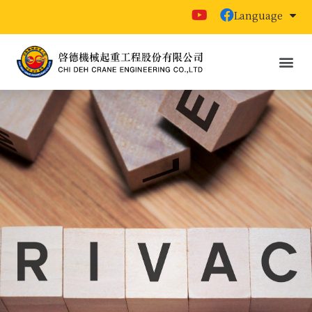
Language