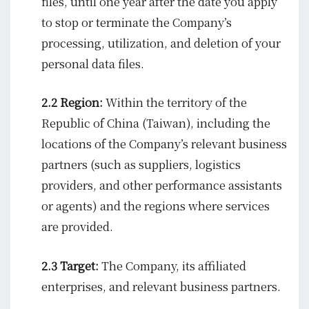
files, until one year after the date you apply
to stop or terminate the Company’s
processing, utilization, and deletion of your
personal data files.
2.2 Region:
Within the territory of the
Republic of China (Taiwan), including the
locations of the Company’s relevant business
partners (such as suppliers, logistics
providers, and other performance assistants
or agents) and the regions where services
are provided.
2.3 Target:
The Company, its affiliated
enterprises, and relevant business partners.