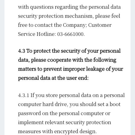
with questions regarding the personal data
security protection mechanism, please feel
free to contact the Company; Customer
Service Hotline: 03-6661000.
4.3 To protect the security of your personal
data, please cooperate with the following
matters to prevent improper leakage of your
personal data at the user end:
4.3.1 If you store personal data on a personal
computer hard drive, you should set a boot
password on the personal computer or
implement relevant security protection
measures with encrypted design.