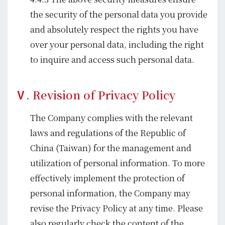
the security of the personal data you provide
and absolutely respect the rights you have
over your personal data, including the right
to inquire and access such personal data.
Ⅴ. Revision of Privacy Policy
The Company complies with the relevant
laws and regulations of the Republic of
China (Taiwan) for the management and
utilization of personal information. To more
effectively implement the protection of
personal information, the Company may
revise the Privacy Policy at any time. Please
also regularly check the content of the