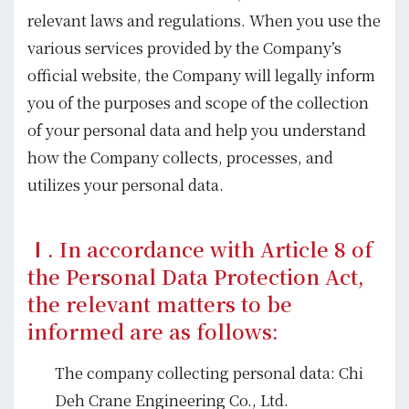
relevant laws and regulations. When you use the
various services provided by the Company’s
official website, the Company will legally inform
you of the purposes and scope of the collection
of your personal data and help you understand
how the Company collects, processes, and
utilizes your personal data.
Ⅰ. In accordance with Article 8 of
the Personal Data Protection Act,
the relevant matters to be
informed are as follows:
The company collecting personal data: Chi
Deh Crane Engineering Co., Ltd.