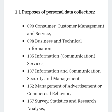
1.1 Purposes of personal data collection:
090 Consumer, Customer Management
and Service;
098 Business and Technical
Information;
135 Information (Communication)
Services;
137 Information and Communication
Security and Management;
152 Management of Advertisement or
Commercial Behavior;
157 Survey, Statistics and Research
Analysis;