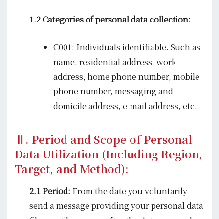
1.2 Categories of personal data collection:
C001: Individuals identifiable. Such as
name, residential address, work
address, home phone number, mobile
phone number, messaging and
domicile address, e-mail address, etc.
Ⅱ. Period and Scope of Personal
Data Utilization (Including Region,
Target, and Method):
2.1 Period:
From the date you voluntarily
send a message providing your personal data