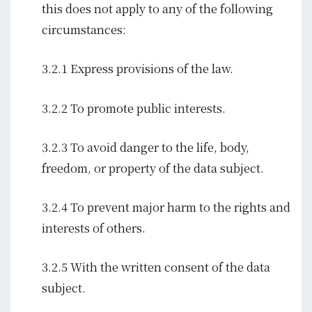
this does not apply to any of the following
circumstances:
3.2.1 Express provisions of the law.
3.2.2 To promote public interests.
3.2.3 To avoid danger to the life, body,
freedom, or property of the data subject.
3.2.4 To prevent major harm to the rights and
interests of others.
3.2.5 With the written consent of the data
subject.