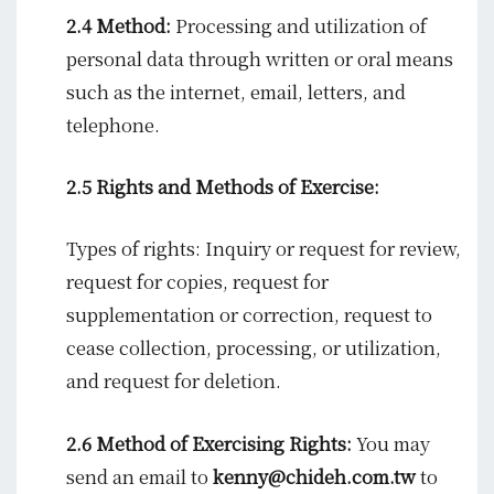
2.4 Method:
Processing and utilization of
personal data through written or oral means
such as the internet, email, letters, and
telephone.
2.5 Rights and Methods of Exercise:
Types of rights: Inquiry or request for review,
request for copies, request for
supplementation or correction, request to
cease collection, processing, or utilization,
and request for deletion.
2.6 Method of Exercising Rights:
You may
send an email to
kenny@chideh.com.tw
to