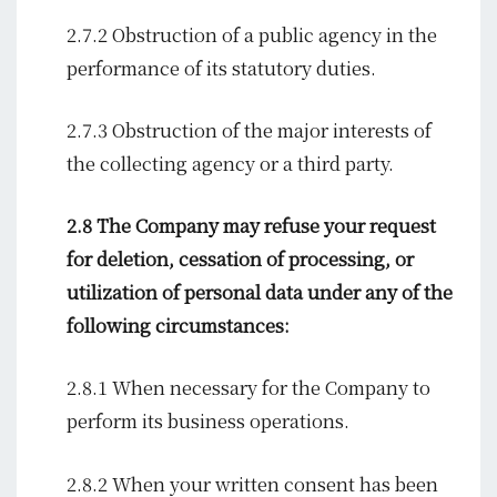
2.7.2 Obstruction of a public agency in the
performance of its statutory duties.
2.7.3 Obstruction of the major interests of
the collecting agency or a third party.
2.8 The Company may refuse your request
for deletion, cessation of processing, or
utilization of personal data under any of the
following circumstances:
2.8.1 When necessary for the Company to
perform its business operations.
2.8.2 When your written consent has been