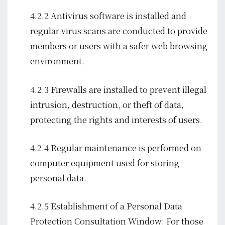
4.2.2 Antivirus software is installed and
regular virus scans are conducted to provide
members or users with a safer web browsing
environment.
4.2.3 Firewalls are installed to prevent illegal
intrusion, destruction, or theft of data,
protecting the rights and interests of users.
4.2.4 Regular maintenance is performed on
computer equipment used for storing
personal data.
4.2.5 Establishment of a Personal Data
Protection Consultation Window: For those