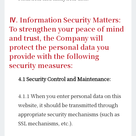
Ⅳ. Information Security Matters:
To strengthen your peace of mind
and trust, the Company will
protect the personal data you
provide with the following
security measures:
4.1 Security Control and Maintenance:
4.1.1 When you enter personal data on this
website, it should be transmitted through
appropriate security mechanisms (such as
SSL mechanisms, etc.).