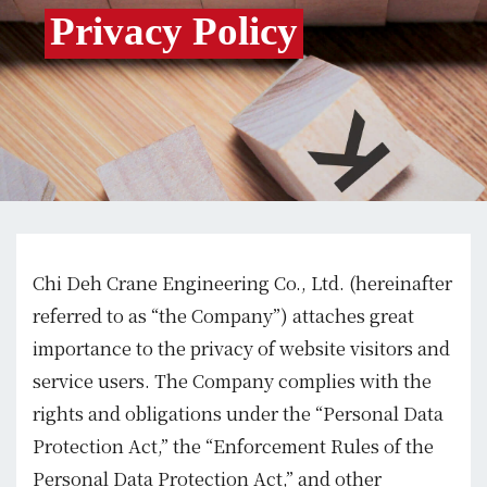
Privacy Policy
Chi Deh Crane Engineering Co., Ltd. (hereinafter
referred to as “the Company”) attaches great
importance to the privacy of website visitors and
service users. The Company complies with the
rights and obligations under the “Personal Data
Protection Act,” the “Enforcement Rules of the
Personal Data Protection Act,” and other