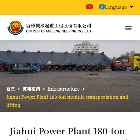
Language
首頁
實績案例
Infrastructure
Jiahui Power Plant 180-ton module transportation and
lifting
Jiahui Power Plant 180-ton