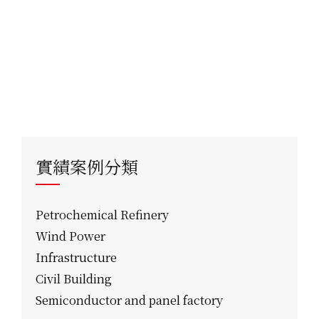
實績案例分類
Petrochemical Refinery
Wind Power
Infrastructure
Civil Building
Semiconductor and panel factory