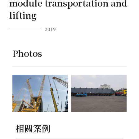
module transportation and
lifting
2019
Photos
相關案例