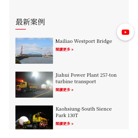
最新案例
Mailiao Westport Bridge
閱讀更多 »
Jiahui Power Plant 257-ton
turbine transport
閱讀更多 »
Kaohsiung-South Sience
Park 130T
閱讀更多 »