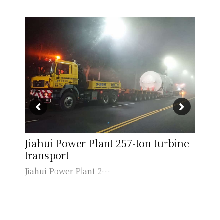
Jiahui Power Plant 257-ton turbine
Ka
transport
Kao
Jiahui Power Plant 2…