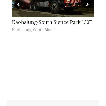
le
Kaohsiung-South Sience Park 130T
Li
Kaohsiung-South Sien…
Lin