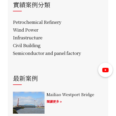
實績案例分類
Petrochemical Refinery
Wind Power
Infrastructure
Civil Building
Semiconductor and panel factory
最新案例
Mailiao Westport Bridge
閱讀更多 »