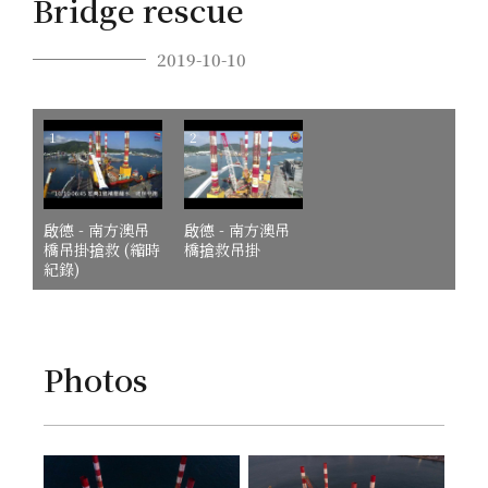
Bridge rescue
2019-10-10
1
2
啟德 - 南方澳吊
啟德 - 南方澳吊
橋吊掛搶救 (縮時
橋搶救吊掛
紀錄)
Photos