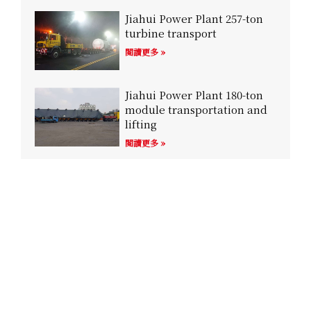
Jiahui Power Plant 257-ton
turbine transport
閱讀更多 »
Jiahui Power Plant 180-ton
module transportation and
lifting
閱讀更多 »