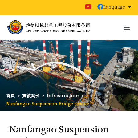
Language
首頁
實績案例
Infrastructure
Nanfangao Suspension Bridge rescue
Nanfangao Suspension